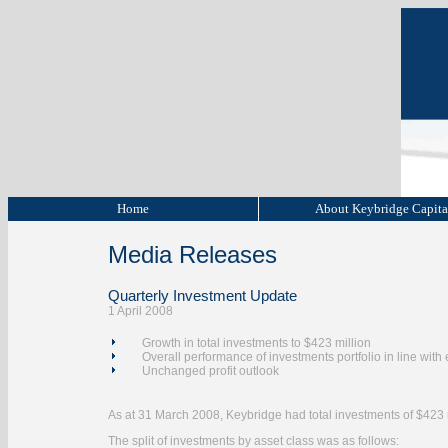
Home
About Keybridge Capit
Media Releases
Quarterly Investment Update
1 April 2008
Growth in total investments to $423 million
Overall performance of investments portfolio in line with
Unchanged profit outlook
As at 31 March 2008, Keybridge had total investments of $423 
The split of investments by asset class was as follows: