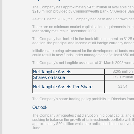
The Company has approximately $475 million of available capita
$210 million provided by Commonwealth Bank, St.George Bank
As at 31 March 2007, the Company had cash and undrawn debt 
There are no minimum market capitalisation requirements in the
loan facility matures in December 2009.
The Company has locked-in the bank bill component on $125 mill
addition, the principal and income of all foreign currency den
Initiatives are being advanced for the development of funds man
could result in new funds under management of at least $50 mil
The Company’s net tangible assets as at 31 March 2008 were a
Net Tangible Assets
$265 million
Shares on Issue
172.1 million
Net Tangible Assets Per Share
$1.54
The Company’s share trading policy prohibits its Directors fro
Outlook
The Company anticipates that disruption in global capital and e
seeking to balance the growth of its investments portfolio with 
approximately $20 million which are anticipated to occur over t
June.