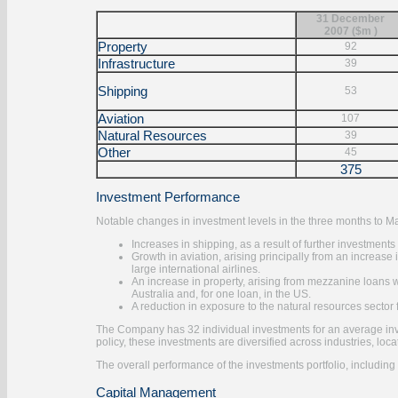
31 December
2007 ($m )
Property
92
Infrastructure
39
Shipping
53
Aviation
107
Natural Resources
39
Other
45
375
Investment Performance
Notable changes in investment levels in the three months to 
Increases in shipping, as a result of further investment
Growth in aviation, arising principally from an increa
large international airlines.
An increase in property, arising from mezzanine loans w
Australia and, for one loan, in the US.
A reduction in exposure to the natural resources sector
The Company has 32 individual investments for an average inv
policy, these investments are diversified across industries, loc
The overall performance of the investments portfolio, including 
Capital Management