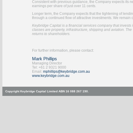
Consistent with previous guidance, the Company expects its net pr
earnings per share of just over 11 cents.
Longer term, the Company expects that the tightening of lending
through a continued flow of attractive investments. We remain 
Keybridge Capital is a financial services company that invests in
classes are property, infrastructure, shipping and aviation. The 
returns to shareholders.
For further information, please contact:
Mark Phillips
Managing Director
Tel: +61 2 9321 9000
Email:
mphillips@keybridge.com.au
www.keybridge.com.au
Copyright Keybridge Capital Limited ABN 16 088 267 190.