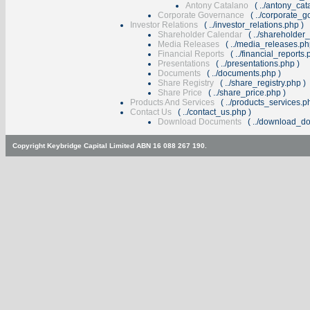
Antony Catalano
(
../antony_ca
Corporate Governance
(
../corporate_
Investor Relations
(
../investor_relations.php
)
Shareholder Calendar
(
../shareholder
Media Releases
(
../media_releases.p
Financial Reports
(
../financial_reports
Presentations
(
../presentations.php
)
Documents
(
../documents.php
)
Share Registry
(
../share_registry.php
)
Share Price
(
../share_price.php
)
Products And Services
(
../products_services.p
Contact Us
(
../contact_us.php
)
Download Documents
(
../download_d
Copyright Keybridge Capital Limited ABN 16 088 267 190.