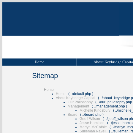
Home
About Keybridge Capit
Sitemap
Home
Home
(
../default.php
)
About Keybridge Capital
(
../about_keybridge.
Our Philosophy
(
../our_philosophy.php
Management
(
../management.php
)
Michelle Kingsbury
(
../michell
Board
(
../board.php
)
Geoff Wilson
(
../geoff_wilson.p
Jesse Hamilton
(
../jesse_hamil
Martyn McCathie
(
../martyn_mc
Sulieman Ravell
(
../sulieman_r