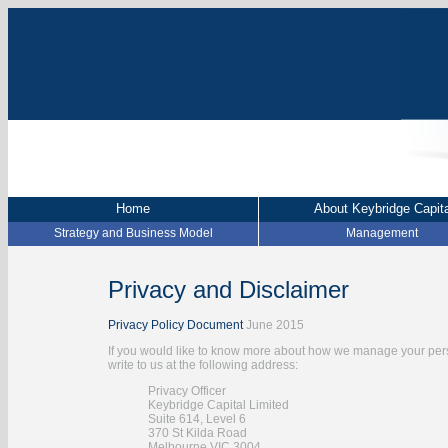
Home
About Keybridge Capita
Strategy and Business Model
Management
Privacy and Disclaimer
Privacy Policy Document
June 2015
If you would like to know more about how we manage your pers
write to us at the following address:
Privacy Officer
Keybridge Capital Limited
Suite 614, Level 6
370 St Kilda Road
Melbourne VIC 3004