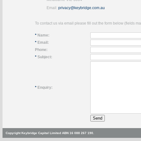
Email:
privacy@keybridge.com.au
To contact us via email please fill out the form below (fields 
*
Name:
*
Email:
Phone:
*
Subject:
*
Enquiry:
Copyright Keybridge Capital Limited ABN 16 088 267 190.