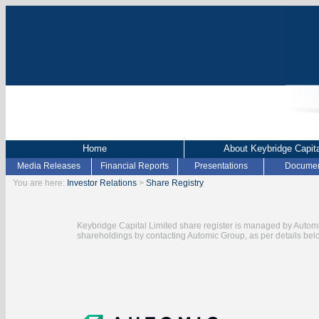
Home
About Keybridge Capita
Media Releases
Financial Reports
Presentations
Docume
You are here:
Investor Relations
>
Share Registry
Keybridge Capital Limited share register is managed by Automi
shareholdings by contacting Automic Group, as per details belo