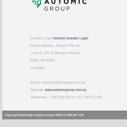
Investor Login
Automic Investor Login
Postal Address : Automic Pty Ltd
Level 5, 191 St Georges Terrace
Perth, WA 6000
Australia
Email: hello@automicgroup.com.au
Website:
www.automicgroup.com.au
Telephone : 1300 288 664 or +61 2 8072 1400
Copyright Keybridge Capital Limited ABN 16 088 267 190.