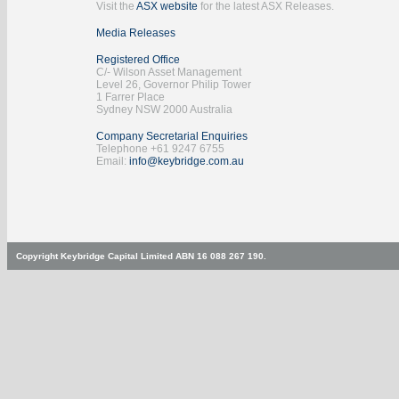
Visit the
ASX website
for the latest ASX Releases.
Media Releases
Registered Office
C/- Wilson Asset Management
Level 26, Governor Philip Tower
1 Farrer Place
Sydney NSW 2000 Australia
Company Secretarial Enquiries
Telephone +61 9247 6755
Email:
info@keybridge.com.au
Copyright Keybridge Capital Limited ABN 16 088 267 190.