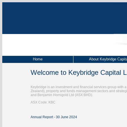
Home
About Keybridge Capita
Welcome to Keybridge Capital L
Keybridge is an investment and financial services group with a d
Zealand), property and funds management sectors and strate
and Benjamin Hornigold Ltd (ASX:BHD).
ASX Code: KBC
Annual Report - 30 June 2024