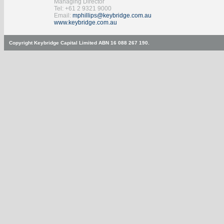
Managing Director
Tel: +61 2 9321 9000
Email:
mphillips@keybridge.com.au
www.keybridge.com.au
Copyright Keybridge Capital Limited ABN 16 088 267 190.