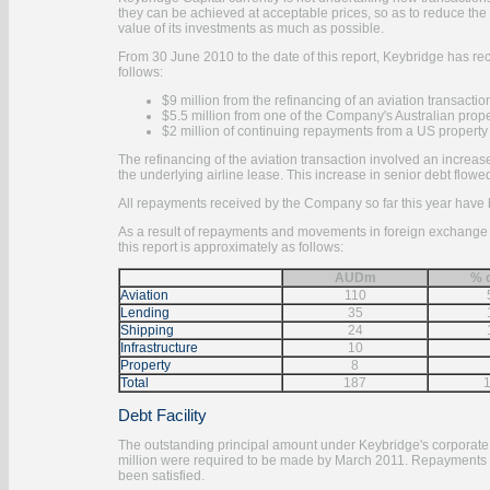
they can be achieved at acceptable prices, so as to reduce the 
value of its investments as much as possible.
From 30 June 2010 to the date of this report, Keybridge has r
follows:
$9 million from the refinancing of an aviation transactio
$5.5 million from one of the Company's Australian prop
$2 million of continuing repayments from a US property
The refinancing of the aviation transaction involved an increase
the underlying airline lease. This increase in senior debt flow
All repayments received by the Company so far this year have 
As a result of repayments and movements in foreign exchange ra
this report is approximately as follows:
AUDm
% o
Aviation
110
Lending
35
Shipping
24
Infrastructure
10
Property
8
Total
187
Debt Facility
The outstanding principal amount under Keybridge's corporate d
million were required to be made by March 2011. Repayments al
been satisfied.