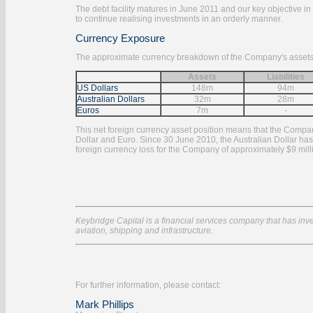
The debt facility matures in June 2011 and our key objective in
to continue realising investments in an orderly manner.
Currency Exposure
The approximate currency breakdown of the Company's assets and
Assets
Liabilities
US Dollars
148m
94m
Australian Dollars
32m
28m
Euros
7m
-
This net foreign currency asset position means that the Compan
Dollar and Euro. Since 30 June 2010, the Australian Dollar has 
foreign currency loss for the Company of approximately $9 mill
Keybridge Capital is a financial services company that has inves
aviation, shipping and infrastructure.
For further information, please contact:
Mark Phillips