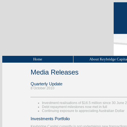
Home
About Keybridge Capit
Media Releases
Quarterly Update
8 October 2010
Investment realisations of $16.5 million since 30 June 
Debt repayment milestones now met in full
Continuing exposure to appreciating Australian Dollar
Investments Portfolio
Keybridge Capital currently is not undertaking new transactions