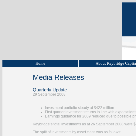
Home
About Keybridge Capit
Media Releases
Quarterly Update
29 September 2008
Investment portfolio steady at $422 million
First quarter investment returns in line with expectation
Earnings guidance for 2009 reduced due to possible p
Keybridge’s total investments as at 26 September 2008 were $
The split of investments by asset class was as follows: