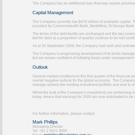
The Company has an additional loan that may require provision
Capital Management
The Company currently has $476 million of available capital. Th
provided by Commonwealth Bank, BankWest, St.George Bank and
The terms of the debt facility are unchanged and the key cov
test for debt as a proportion of assets) continue to be met comfo
As at 26 September 2008, the Company had cash and undrawn 
The Company is progressing development of its funds managem
but we remain confident of initiating funds under management
Outlook
General market conditions in this first quarter of the financial
overall negative outlook for the global economy. The Company e
manage actively the existing investment portfolio and look to ma
Whilst the bulk of the Company’s investments are performing in 
today, means that earnings for 2009 are now anticipated to be 
For further information, please contact:
Mark Phillips
Managing Director
Tel: +61 2 9321 9000