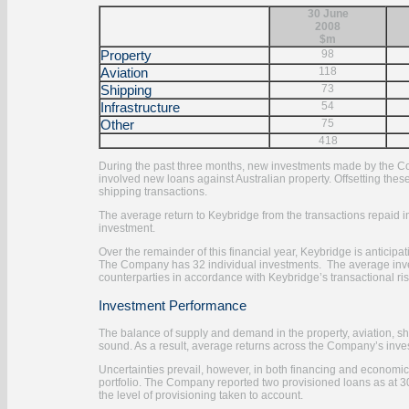
30 June
2008
$m
Property
98
Aviation
118
Shipping
73
Infrastructure
54
Other
75
418
During the past three months, new investments made by the Comp
involved new loans against Australian property. Offsetting th
shipping transactions.
The average return to Keybridge from the transactions repaid 
investment.
Over the remainder of this financial year, Keybridge is anticipat
The Company has 32 individual investments. The average invest
counterparties in accordance with Keybridge’s transactional r
Investment Performance
The balance of supply and demand in the property, aviation, sh
sound. As a result, average returns across the Company’s investm
Uncertainties prevail, however, in both financing and economic
portfolio. The Company reported two provisioned loans as at 3
the level of provisioning taken to account.