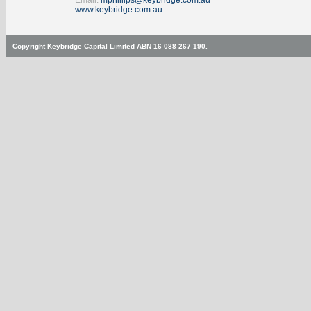
Email:
mphillips@keybridge.com.au
www.keybridge.com.au
Copyright Keybridge Capital Limited ABN 16 088 267 190.