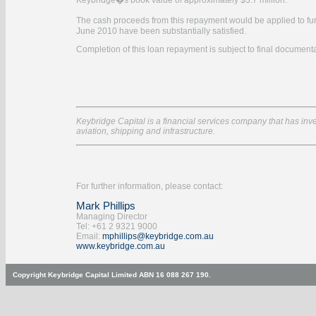
Keybridge�s book value of approximately $3.7 million.
The cash proceeds from this repayment would be applied to fu
June 2010 have been substantially satisfied.
Completion of this loan repayment is subject to final documenta
Keybridge Capital is a financial services company that has inves
aviation, shipping and infrastructure.
For further information, please contact:
Mark Phillips
Managing Director
Tel: +61 2 9321 9000
Email:
mphillips@keybridge.com.au
www.keybridge.com.au
Copyright Keybridge Capital Limited ABN 16 088 267 190.