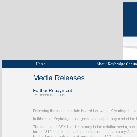
Home
About Keybridge Capit
Media Releases
Further Repayment
15 December 2009
Following the market update issued last week, Keybridge has re
In this case, Keybridge has agreed to accept repayment of the l
The loan, to an ASX-listed company in the aviation sector, has
form of $10.4 million in cash plus shares in the company. At t