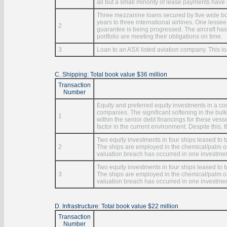
all but a small minority of lease payments have
Three mezzanine loans secured by five wide bod
years to three international airlines. One less
2
guarantee is being progressed. The aircraft has
portfolio are meeting their obligations on time.
3
Loan to an ASX listed aviation company. This l
C. Shipping: Total book value $36 million
Transaction
Number
Equity and preferred equity investments in a c
companies. The significant softening in the bulk
1
within the senior debt financings for these ves
factor in the current environment. Despite this, 
Two equity investments in four ships leased to
2
The ships are employed in the chemical/palm oil
valuation breach has occurred in one investment
Two equity investments in four ships leased to
3
The ships are employed in the chemical/palm oil
valuation breach has occurred in one investment
D. Infrastructure: Total book value $22 million
Transaction
Number