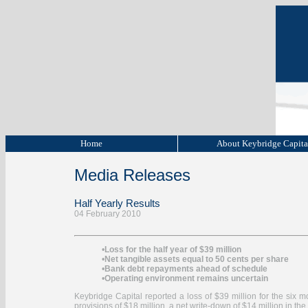
Home
About Keybridge Capit
Media Releases
Half Yearly Results
04 February 2010
•
Loss for the half year of $39 million
•
Net tangible assets equal to 50 cents per share
•
Bank debt repayments ahead of schedule
•
Operating environment remains uncertain
Keybridge Capital reported a loss of $39 million for the six 
provisions of $18 million, a net write-down of $14 million in the