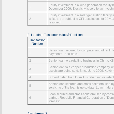
Equity investment in a wind generation facility 
1
December 2009. Electricity is sold to an investmen
Equity investment in a solar generation facility i
2
is fixed, but subject to CPI escalation, for 20 y
resolved.
E. Lending: Total book value $41 million
Transaction
Number
Senior loan secured by computer and other IT le
1
payments up-to-date.
2
Senior loan to a retailing business in China. K
Senior loan to a copper production company, wi
3
assets are being sold. Since June 2009, Keybri
4
Subordinated loan to an Australian motor vehicl
Senior loan secured and cross-collateralised by
5
servicing of the loan is up-to-date. Loan mature
Loan secured and cross-collateralised by contr
6
partner, Republic Financial Corporation of Denv
forecast.
Attachment 3