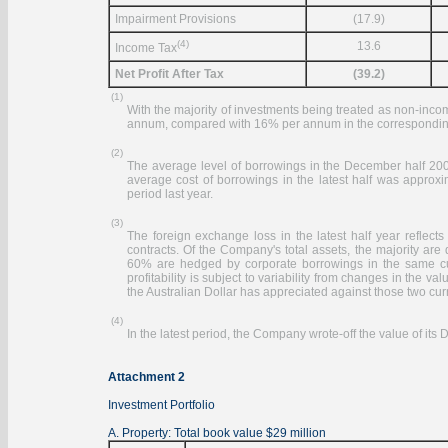
Impairment Provisions
(17.9)
(4)
13.6
Income Tax
Net Profit After Tax
(39.2)
(1)
With the majority of investments being treated as non-inco
annum, compared with 16% per annum in the corresponding 
(2)
The average level of borrowings in the December half 200
average cost of borrowings in the latest half was appr
period last year.
(3)
The foreign exchange loss in the latest half year reflect
contracts. Of the Company's total assets, the majority are
60% are hedged by corporate borrowings in the same cur
profitability is subject to variability from changes in the va
the Australian Dollar has appreciated against those two cur
(4)
In the latest period, the Company wrote-off the value of its
Attachment 2
Investment Portfolio
A. Property: Total book value $29 million