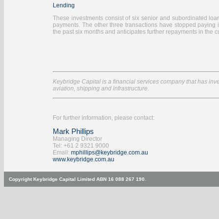
Lending
These investments consist of six senior and subordinated loans 
payments. The other three transactions have stopped paying 
the past six months and anticipates further repayments in the cu
Keybridge Capital is a financial services company that has inves
aviation, shipping and infrastructure.
For further information, please contact:
Mark Phillips
Managing Director
Tel: +61 2 9321 9000
Email:
mphillips@keybridge.com.au
www.keybridge.com.au
Copyright Keybridge Capital Limited ABN 16 088 267 190.