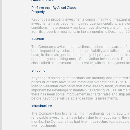
Performance By Asset Class
Property
Keybridge's property investments consist mainly of mezzanin
investments have become impaired due principally to a slowdow
conditions in the property markets have shown signs of improv
from its property investments in the six months to December 2009
Aviation
The Company's aviation transactions predominantly are preferr
been impacted by reduced airline profitability and falls in the s
have, in the main, performed soundly. Liquidity and prices in a
opportunity of realising most of its aviation investments. Des
class, albeit at a discount to book value, with this repayment o
Shipping
Keybridge's shipping transactions are ordinary and preferred 
prices of vessels have fallen materially over the past 12 to 18
loan-to-valuation covenants that have already been, or may in
important for Keybridge to maintain its carrying values. All the
there has been some improvement in charter rates and ship pric
before Keybridge will be able to realise its investments.
Infrastructure
The Company has two remaining investments, being equity inves
renewable investments have fallen due to a reduction in the n
months, the Company has had two infrastructure loans repaid a
two investments.