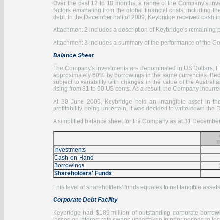
Over the past 12 to 18 months, a range of the Company's inv
factors emanating from the global financial crisis, including 
debt. In the December half of 2009, Keybridge received cash in
Attachment 2 includes a description of Keybridge's remaining po
Attachment 3 includes a summary of the performance of the Co
Balance Sheet
The Company's investments are denominated in US Dollars, Eur
approximately 60% by borrowings in the same currencies. Beca
subject to variability with changes in the value of the Austral
rising from 81 to 90 US cents. As a result, the Company incurred
At 30 June 2009, Keybridge held an intangible asset in th
profitability, being uncertain, it was decided to write-down the 
A simplified balance sheet for the Company as at 31 December
m
Investments
Cash-on-Hand
Borrowings
Shareholders' Funds
This level of shareholders' funds equates to net tangible assets
Corporate Debt Facility
Keybridge had $189 million of outstanding corporate borrowi
losses on interest rate swaps undertaken in prior periods to loc