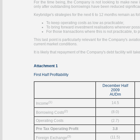
For the time being, the Company is not looking to make new inves
only after outstanding borrowings have been reduced significan
Keybridge's strategies for the next 6 to 12 months remain as fo
To keep operating costs as low as practicable;
To bring forward investment realisations wherever poss
For those transactions where this is not practicable, t
This last point is particularly relevant for the Company's aviati
current market conditions.
It is likely that repayment of the Company's debt facility will ta
Attachment 1
First Half Profitability
December Half
2009
AUDm
(1)
14.5
Income
(2)
(8.0)
Borrowing Costs
Operating Costs
(2.7)
Pre Tax Operating Profit
3.8
(3)
(11.5)
Foreign Exchange