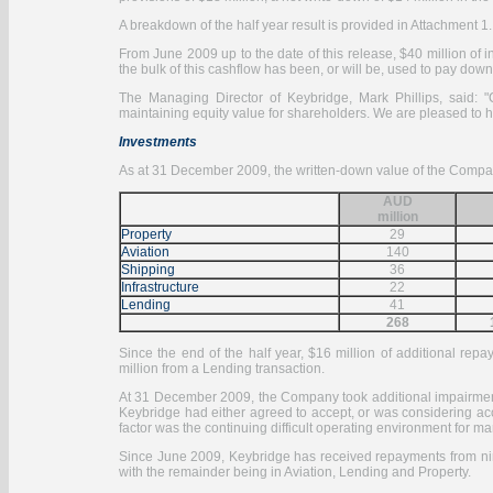
A breakdown of the half year result is provided in Attachment 1.
From June 2009 up to the date of this release, $40 million 
the bulk of this cashflow has been, or will be, used to pay do
The Managing Director of Keybridge, Mark Phillips, said: 
maintaining equity value for shareholders. We are pleased to 
Investments
As at 31 December 2009, the written-down value of the Compan
AUD
million
Property
29
Aviation
140
Shipping
36
Infrastructure
22
Lending
41
268
Since the end of the half year, $16 million of additional re
million from a Lending transaction.
At 31 December 2009, the Company took additional impairment p
Keybridge had either agreed to accept, or was considering acc
factor was the continuing difficult operating environment for 
Since June 2009, Keybridge has received repayments from nine 
with the remainder being in Aviation, Lending and Property.