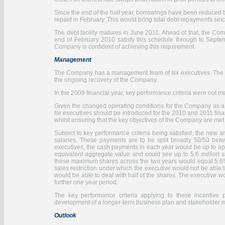
Since the end of the half year, borrowings have been reduced 
repaid in February. This would bring total debt repayments sin
The debt facility matures in June 2011. Ahead of that, the C
end of February 2010 satisfy this schedule through to Sept
Company is confident of achieving this requirement.
Management
The Company has a management team of six executives. The Key
the ongoing recovery of the Company.
In the 2009 financial year, key performance criteria were no
Given the changed operating conditions for the Company as a r
for executives should be introduced for the 2010 and 2011 fina
whilst ensuring that the key objectives of the Company are me
Subject to key performance criteria being satisfied, the new 
salaries. These payments are to be split broadly 50/50 bet
executives, the cash payments in each year would be up to app
equivalent aggregate value and could see up to 5.6 million sh
these maximum shares across the two years would equal 5.6% 
sales restriction under which the executive would not be able t
would be able to deal with half of the shares. The executive wo
further one year period.
The key performance criteria applying to these incentive p
development of a longer-term business plan and stakeholder
Outlook