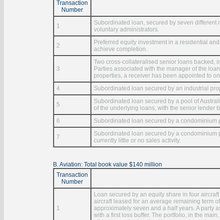
Transaction
Number
Subordinated loan, secured by seven different 
1
voluntary administrators.
Preferred equity investment in a residential and
2
achieve completion.
Two cross-collateralised senior loans backed,
3
Parties associated with the manager of the loan
properties, a receiver has been appointed to one
4
Subordinated loan secured by an industrial pro
Subordinated loan secured by a pool of Austral
5
of the underlying loans, with the senior lender be
6
Subordinated loan secured by a condominium pro
Subordinated loan secured by a condominium pro
7
currently little or no sales activity.
B. Aviation: Total book value $140 million
Transaction
Number
Loan secured by an equity share in four aircraf
aircraft leased for an average remaining term of 
1
approximately seven and a half years. A party 
with a first loss buffer. The portfolio, in the ma