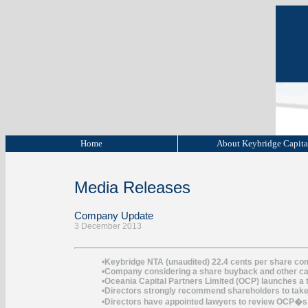
Home
About Keybridge Capit
Media Releases
Company Update
3 December 2013
•
Keybridge NTA (unaudited) 22.4 cents per share co
•
Company considering a share buyback and other ca
•
Oceania Capital Partners Limited (OCP) launches a t
•
Directors strongly recommend shareholders to take n
•
Directors have appointed lawyers to review OCP�s 