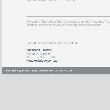
update as appropriate in due course.
Keybridge Capital is a financial services company that has inves
aviation, finance receivables, shipping and infrastructure.
For further information, please contact:
Nicholas Bolton
Executive Director
Tel: +61 2 9321 9000
www.keybridge.com.au
Copyright Keybridge Capital Limited ABN 16 088 267 190.