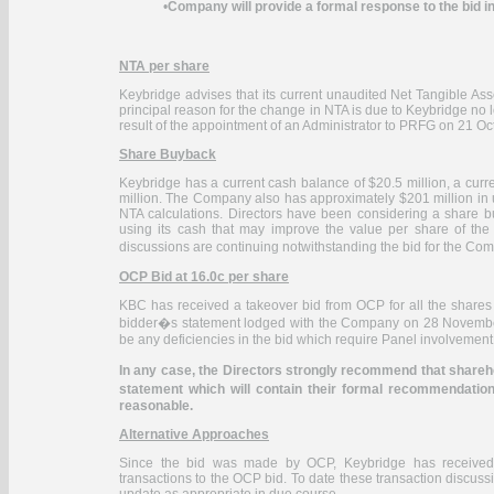
•
Company will provide a formal response to the bid i
NTA per share
Keybridge advises that its current unaudited Net Tangible As
principal reason for the change in NTA is due to Keybridge no 
result of the appointment of an Administrator to PRFG on 21 O
Share Buyback
Keybridge has a current cash balance of $20.5 million, a curre
million. The Company also has approximately $201 million in us
NTA calculations. Directors have been considering a share 
using its cash that may improve the value per share of the
discussions are continuing notwithstanding the bid for the
OCP Bid at 16.0c per share
KBC has received a takeover bid from OCP for all the shares
bidder�s statement lodged with the Company on 28 November 
be any deficiencies in the bid which require Panel involvement t
In any case, the Directors strongly recommend that shareho
statement which will contain their formal recommendatio
reasonable.
Alternative Approaches
Since the bid was made by OCP, Keybridge has received en
transactions to the OCP bid. To date these transaction discus